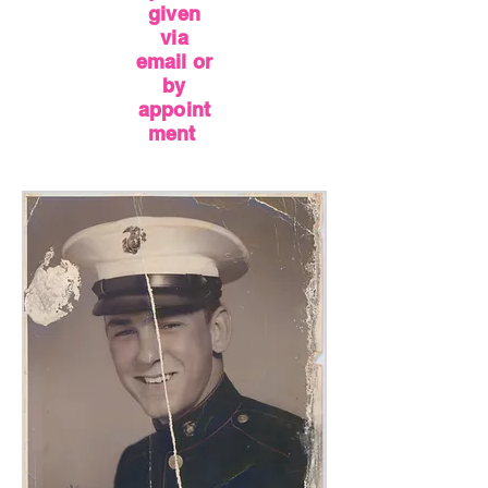
given
via
email or
by
appoint
ment