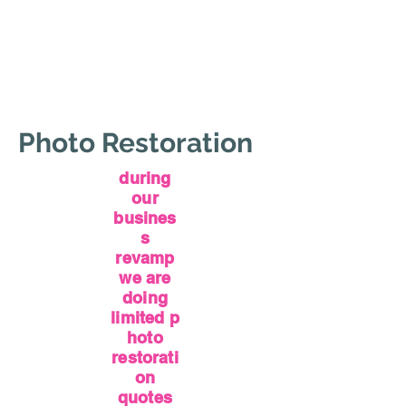
Photo Restoration
during
our
busines
s
revamp
we are
doing
limited
p
hoto
restorati
on
quotes