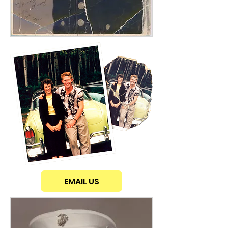
EMAIL US