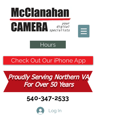
Hours
Check Out Our iPhone App
Proudly Serving Northern VA
For Over 50 Years
540-347-2533
Log In