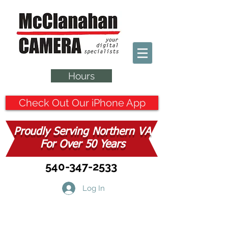
Hours
Check Out Our iPhone App
Proudly Serving Northern VA
For Over 50 Years
540-347-2533
Log In