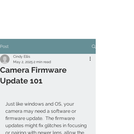
Post
Cindy Ellis
May 2, 2025
2 min read
Camera Firmware
Update 101
Just like windows and OS, your 
camera may need a software or 
firmware update.  The firmware 
updates might fix glitches in focusing 
or pairing with newer lens, allow the 