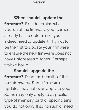
version
·         
When should I update the 
firmware?
  First determine what 
version of the firmware your camera 
already has to determine if you 
indeed need to update it.  Try not to 
be the first to update your firmware 
to ensure the new firmware does not 
have unforeseen glitches.  Perhaps 
wait 48 hours.
·         
Should I upgrade the 
firmware?
  Read the benefits of the 
new firmware.  Some firmware 
updates may not even apply to you.  
Some may only apply to a specific 
type of memory card or specific lens 
you do not own.  If so no rush or need 