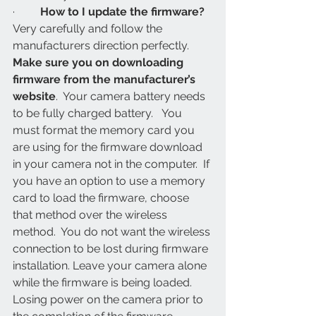
·         
How to I update the firmware? 
Very carefully and follow the 
manufacturers direction perfectly. 
Make sure you on downloading 
firmware from the manufacturer’s 
website
.  Your camera battery needs 
to be fully charged battery.   You 
must format the memory card you 
are using for the firmware download 
in your camera not in the computer.  If 
you have an option to use a memory 
card to load the firmware, choose 
that method over the wireless 
method.  You do not want the wireless 
connection to be lost during firmware 
installation. Leave your camera alone 
while the firmware is being loaded.  
Losing power on the camera prior to 