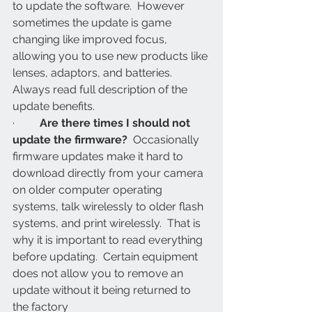
to update the software.  However 
sometimes the update is game 
changing like improved focus, 
allowing you to use new products like 
lenses, adaptors, and batteries.  
Always read full description of the 
update benefits.
·         
Are there times I should not 
update the firmware?
  Occasionally 
firmware updates make it hard to 
download directly from your camera 
on older computer operating 
systems, talk wirelessly to older flash 
systems, and print wirelessly.  That is 
why it is important to read everything 
before updating.  Certain equipment 
does not allow you to remove an 
update without it being returned to 
the factory