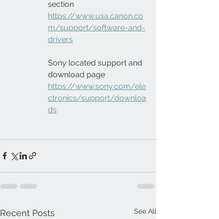
section
https://www.usa.canon.co
m/support/software-and-
drivers
Sony located support and 
download page
https://www.sony.com/ele
ctronics/support/downloa
ds
See All
Recent Posts