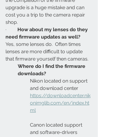
the completion of the firmware 
upgrade is a huge mistake and can 
cost you a trip to the camera repair 
shop.
·         
How about my lenses do they 
need firmware updates as well?
Yes, some lenses do.  Often times 
lenses are more difficult to update 
that firmware yourself then cameras.
Where do I find the firmware 
downloads?
Nikon located on support 
and download center 
https://downloadcenter.nik
onimglib.com/en/index.ht
ml
Canon located support 
and software-drivers 