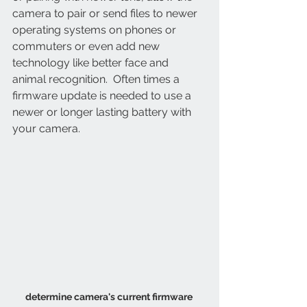
camera to pair or send files to newer 
operating systems on phones or 
commuters or even add new 
technology like better face and 
animal recognition.  Often times a 
firmware update is needed to use a 
newer or longer lasting battery with 
your camera.
determine camera's current firmware 