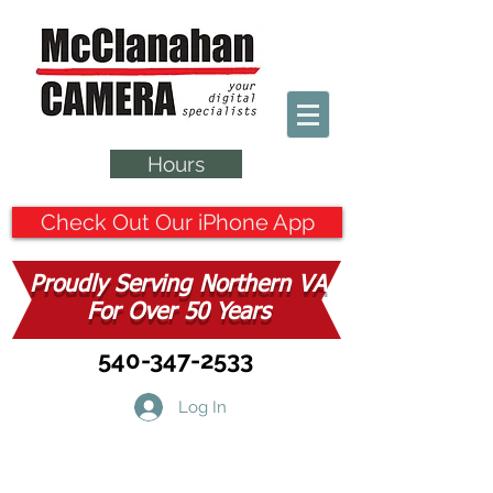
Hours
Check Out Our iPhone App
Proudly Serving Northern VA
For Over 50 Years
540-347-2533
Log In