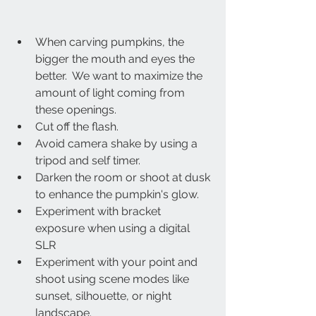
When carving pumpkins, the 
bigger the mouth and eyes the 
better.  We want to maximize the 
amount of light coming from 
these openings.
Cut off the flash.
Avoid camera shake by using a 
tripod and self timer.
Darken the room or shoot at dusk 
to enhance the pumpkin's glow.
Experiment with bracket 
exposure when using a digital 
SLR 
Experiment with your point and 
shoot using scene modes like 
sunset, silhouette, or night 
landscape.