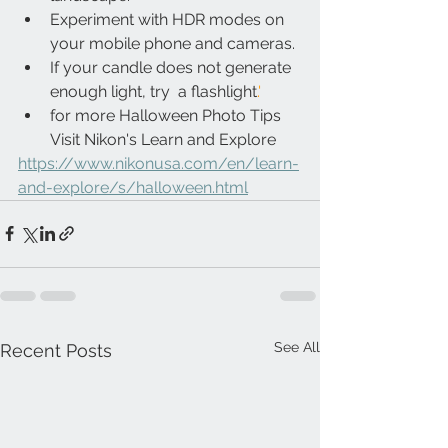
Experiment with HDR modes on 
your mobile phone and cameras.
If your candle does not generate 
enough light, try  a flashlight
.'
for more Halloween Photo Tips 
Visit Nikon's Learn and Explore
https://www.nikonusa.com/en/learn-
and-explore/s/halloween.html
See All
Recent Posts