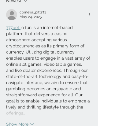
Newest
cornelia_pitts71
May 24, 2025
777bet 
io fun is an internet-based 
platform that delivers a casino 
atmosphere accepting various 
cryptocurrencies as its primary form of 
currency. Utilizing digital currency 
enables users to engage in a vast array of 
online slot games, video table games, 
and live dealer experiences. Through our 
state-of-the-art technology and easy-to-
navigate interface, we aim to ensure that 
gambling becomes an enjoyable and 
straightforward experience for all. Our 
goal is to enable individuals to embrace a 
lively and thrilling lifestyle through the 
offerings…
Show More
Like
Reply