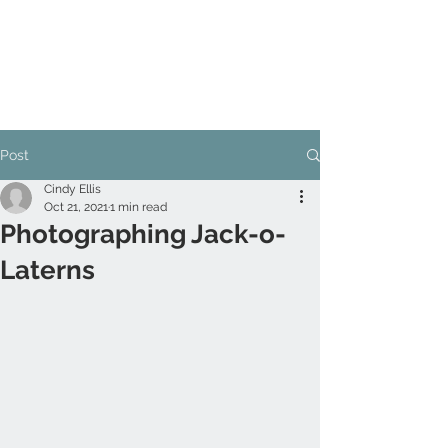
Post
Cindy Ellis
Oct 21, 2021
1 min read
Photographing Jack-o-
Laterns