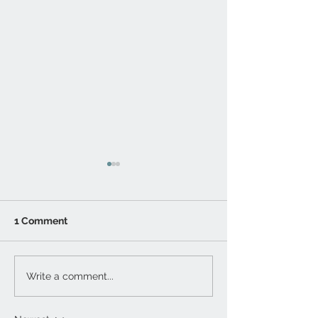
1 Comment
Lunar Eclipse
Sony Lens Mou
Write a comment...
Photography
mirrorless