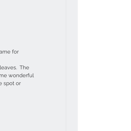
rame for 
 leaves.  The 
some wonderful 
e spot or 