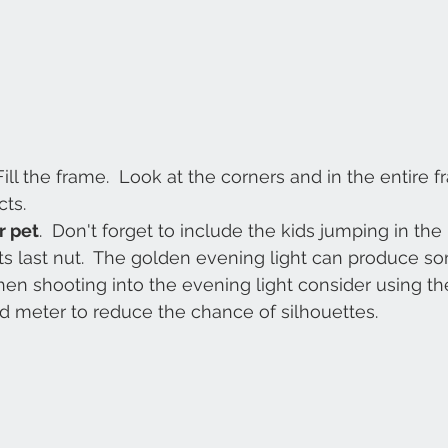
Fill the frame.  Look at the corners and in the entire f
ts. 
r pet
.  Don't forget to include the kids jumping in the
 its last nut.  The golden evening light can produce 
 When shooting into the evening light consider using th
d meter to reduce the chance of silhouettes. 