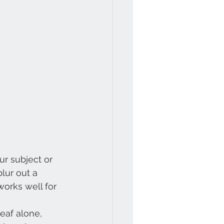
r subject or 
lur out a 
orks well for 
eaf alone,  