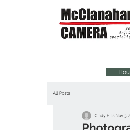
Hou
All Posts
Cindy Ellis
Nov 3, 
Photogr