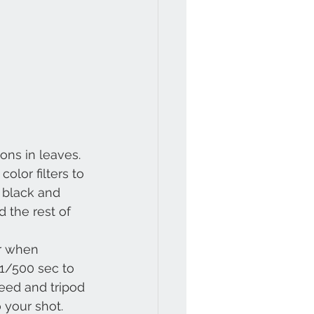
ons in leaves.
color filters to 
 black and 
 the rest of 
r when 
 1/500 sec to 
peed and tripod 
 your shot.