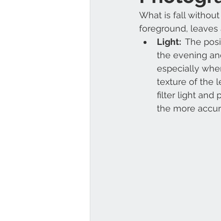
What is fall without
foreground, leaves 
Light: 
 The posi
the evening and
especially when
texture of the 
filter light an
the more accur