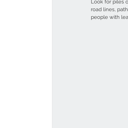
Look for piles 
road lines, pat
people with lea