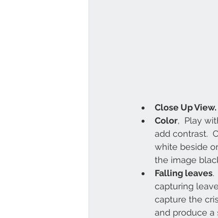
Close Up View.
Color
,  Play wi
add contrast.  
white beside on
the image blac
Falling leaves
.
capturing leave
capture the cri
and produce a s