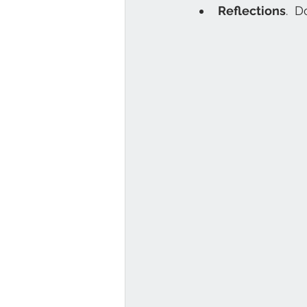
Reflections
.  D