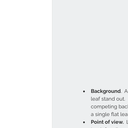
Background
. 
leaf stand out. 
competing backg
a single flat le
Point of view. 
 