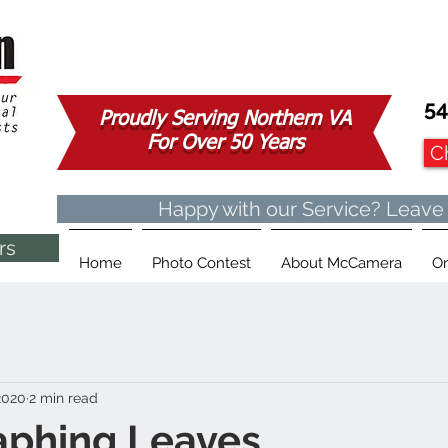
54
Proudly Serving Northern VA
For Over 50 Years
C
Happy with our Service? Leave
rs
Home
Photo Contest
About McCamera
On
2020
2 min read
aphing Leaves