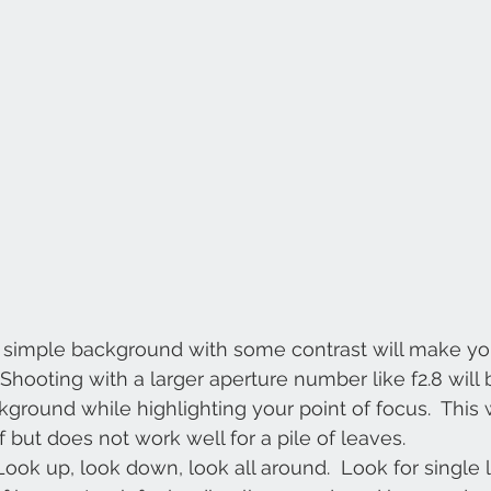
 A simple background with some contrast will make you
 Shooting with a larger aperture number like f2.8 will b
round while highlighting your point of focus.  This w
af but does not work well for a pile of leaves.
Look up, look down, look all around.  Look for single l