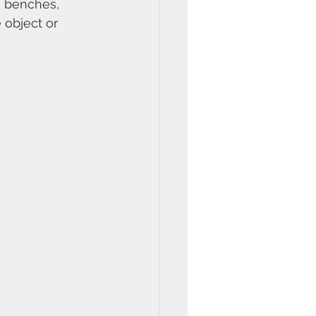
n benches, 
 object or 