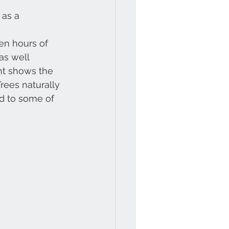
 as a 
den hours of 
as well 
ght shows the 
rees naturally 
ad to some of 