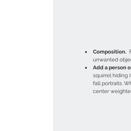
Composition.
  
unwanted objec
Add a person o
squirrel hiding
fall portraits.
center weighte