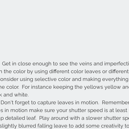
  Get in close enough to see the veins and imperfecti
th the color by using different color leaves or different 
Consider using selective color and making everything
e color.  For instance keeping the yellows yellow and
k and white.
  Don't forget to capture leaves in motion.  Remembe
s in motion make sure your shutter speed is at least
sp detailed leaf.  Play around with a slower shutter s
lightly blurred falling leave to add some creativity to