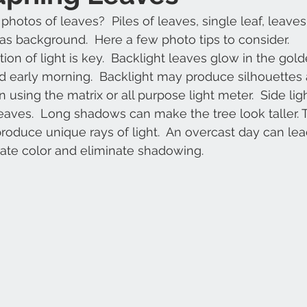
 photos of leaves?  Piles of leaves, single leaf, leaves
as background.  Here a few photo tips to consider.
tion of light is key.  Backlight leaves glow in the gol
 early morning.  Backlight may produce silhouettes 
 using the matrix or all purpose light meter.  Side li
leaves.  Long shadows can make the tree look taller. T
d produce unique rays of light.  An overcast day can le
ate color and eliminate shadowing.