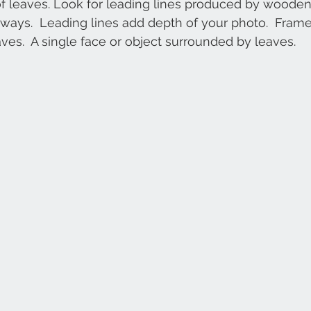
of leaves. Look for leading lines produced by woode
hways.  Leading lines add depth of your photo.  Frame
ves.  A single face or object surrounded by leaves.