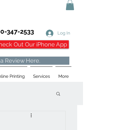
0-347-2533
Log In
heck Out Our iPhone App
 a Review Here.
line Printing
Services
More