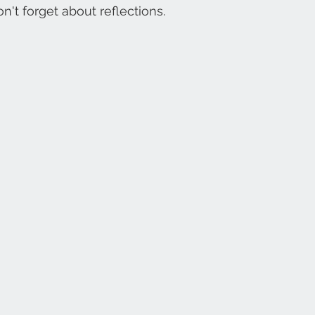
on't forget about reflections. 