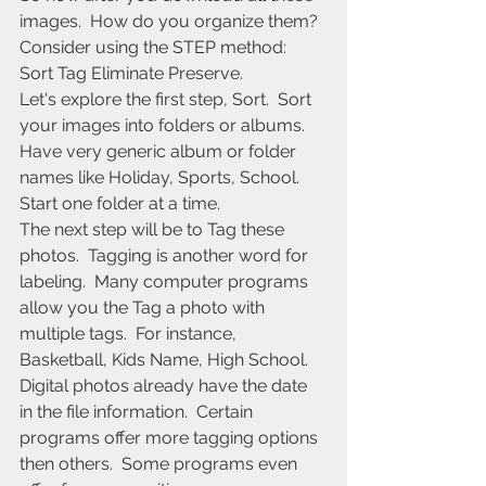
images.  How do you organize them?
Consider using the STEP method:  
Sort Tag Eliminate Preserve.
Let's explore the first step, Sort.  Sort 
your images into folders or albums.  
Have very generic album or folder 
names like Holiday, Sports, School.  
Start one folder at a time. 
The next step will be to Tag these 
photos.  Tagging is another word for 
labeling.  Many computer programs 
allow you the Tag a photo with 
multiple tags.  For instance, 
Basketball, Kids Name, High School.  
Digital photos already have the date 
in the file information.  Certain 
programs offer more tagging options 
then others.  Some programs even 