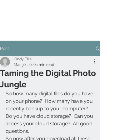
Post
Cindy Ellis
Mar 30, 2020
1 min read
Taming the Digital Photo
Jungle
So how many digital files do you have 
on your phone?  How many have you 
recently backup to your computer?  
Do you have cloud storage?  Can you 
access your cloud storage?  All good 
questions.
So now after you download all these 