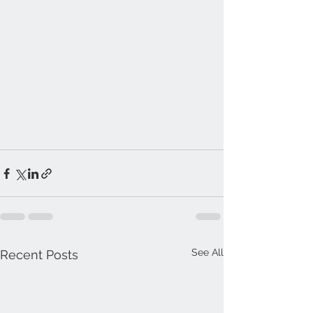
See All
Recent Posts