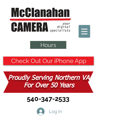
Hours
Check Out Our iPhone App
Proudly Serving Northern VA
For Over 50 Years
540-347-2533
Log In